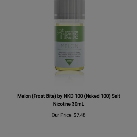
Melon (Frost Bite) by NKD 100 (Naked 100) Salt
Nicotine 30mL
Our Price:
$7.48