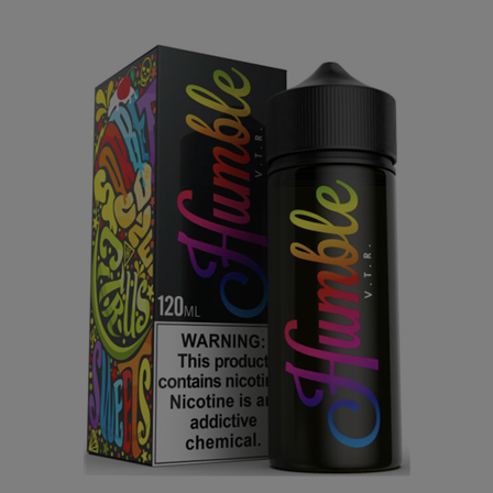
Vape the Rainbow (VTR) by Humble Juice Co. 120mL