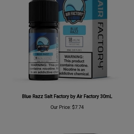
Blue Razz Salt Factory by Air Factory 30mL
Our Price:
$7.74