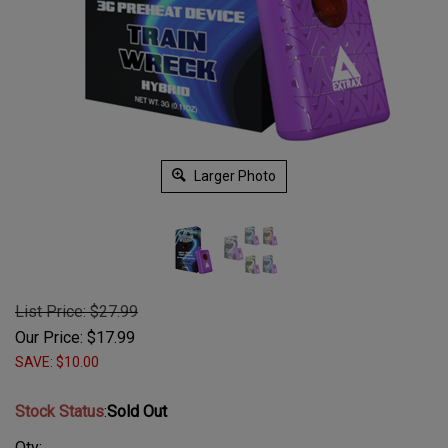
Larger Photo
List Price: $27.99
Our Price:
$
17.99
SAVE: $10.00
Stock Status
:
Sold Out
Qty: