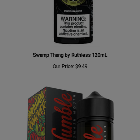
Swamp Thang by Ruthless 120mL
Our Price:
$9.49