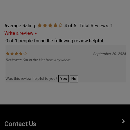
Average Rating:
4
of 5
Total Reviews:
1
Write a review »
0 of 1 people found the following review helpful:
September 20, 2024
Reviewer: Cat in the Hat from Anywhere
Was this review helpful to you?
Yes
No
Contact Us