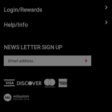
Login/Rewards
Help/Info
NEWS LETTER SIGN UP
Subscribe
Enter
your
email
address
to
subscribe
View
to
our
our
SSL
newsletter.