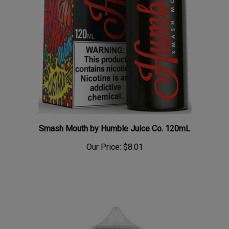
Smash Mouth by Humble Juice Co. 120mL
Our Price:
$8.01