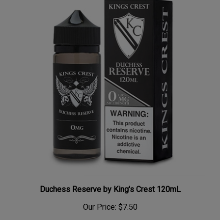
Duchess Reserve by King's Crest 120mL
Our Price:
$7.50