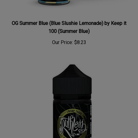
OG Summer Blue (Blue Slushie Lemonade) by Keep it
100 (Summer Blue)
Our Price:
$8.23