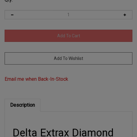
Email me when Back-In-Stock
Description
Delta Extrax Diamond