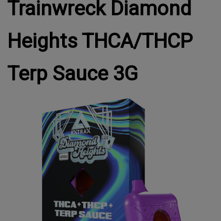
Trainwreck Diamond
Heights THCA/THCP
Terp Sauce 3G