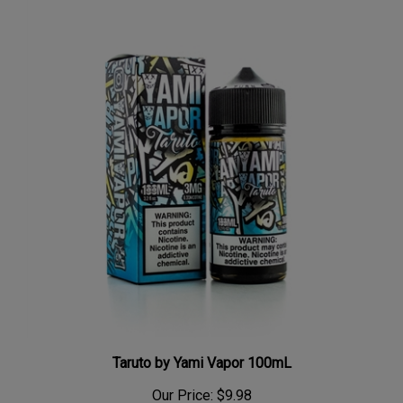
Taruto by Yami Vapor 100mL
Our Price:
$9.98