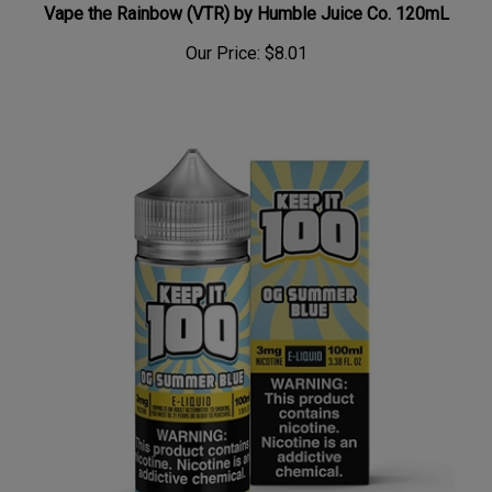
Our Price:
$8.01