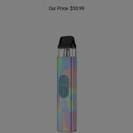
Our Price:
$30.99