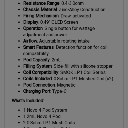
Chassis Material
: Zinc-Alloy Construction
Firing Mechanism
: Draw-activated
Display
: 0.49" OLED Screen
Operation
: Single button for wattage
adjustment and power
Airflow
: Adjustable rotating intake
Smart Features
: Detection function for coil
compatibility
Pod Capacity
: 2mL
Filling System
: Side-fill with silicone stopper
Coil Compatibility
: SMOK LP1 Coil Series
Coils Included
: 0.8ohm LP1 Meshed Coil (x2)
Pod Connection
: Magnetic
Charging Port
: Type-C
What’s Included:
1 Novo 4 Pod System
1 2mL Novo 4 Pod
2 0.8ohm LP1 Mesh Coils
1 Type-C Charging Cable