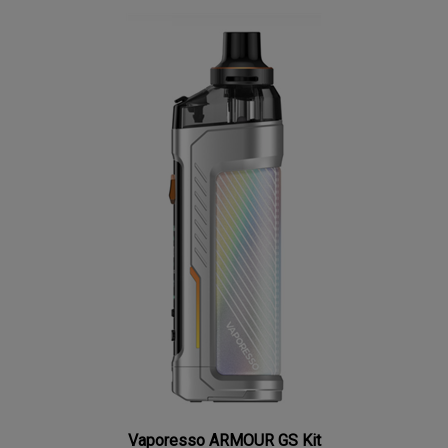
Vaporesso ARMOUR GS Kit