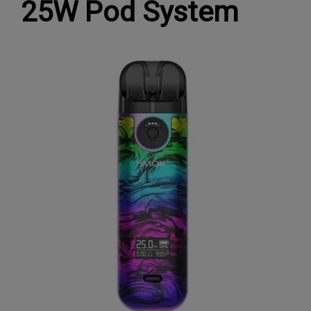
25W Pod System