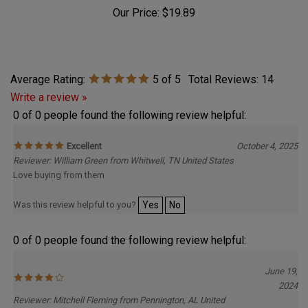
Our Price:
$19.89
Average Rating:
5
of 5
Total Reviews:
14
Write a review »
0 of 0 people found the following review helpful:
Excellent
October 4, 2025
Reviewer: William Green from Whitwell, TN United States
Love buying from them
Was this review helpful to you?
Yes
No
0 of 0 people found the following review helpful:
June 19,
2024
Reviewer: Mitchell Fleming from Pennington, AL United
States