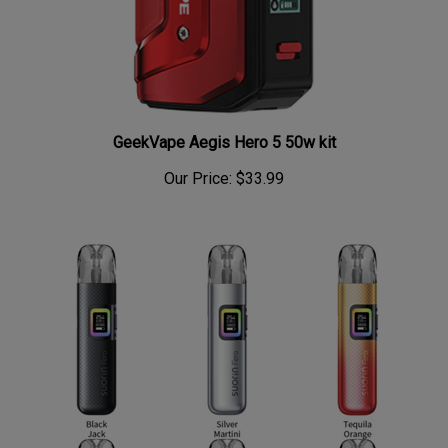
GeekVape Aegis Hero 5 50w kit
Our Price:
$33.99