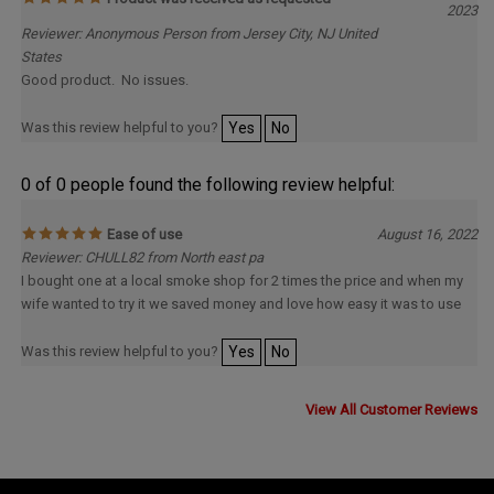
Reviewer: Anonymous Person from Jersey City, NJ United
States
Good product. No issues.
Was this review helpful to you?
Yes
No
0 of 0 people found the following review helpful:
Ease of use
August 16, 2022
Reviewer: CHULL82 from North east pa
I bought one at a local smoke shop for 2 times the price and when my
wife wanted to try it we saved money and love how easy it was to use
Was this review helpful to you?
Yes
No
View All Customer Reviews