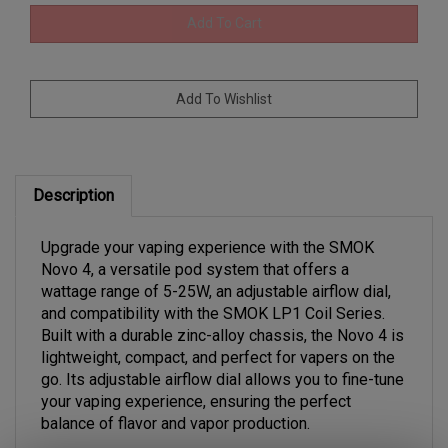
Description
Upgrade your vaping experience with the SMOK
Novo 4, a versatile pod system that offers a
wattage range of 5-25W, an adjustable airflow dial,
and compatibility with the SMOK LP1 Coil Series.
Built with a durable zinc-alloy chassis, the Novo 4 is
lightweight, compact, and perfect for vapers on the
go. Its adjustable airflow dial allows you to fine-tune
your vaping experience, ensuring the perfect
balance of flavor and vapor production.
The Novo 4 features a 0.49" OLED display screen to