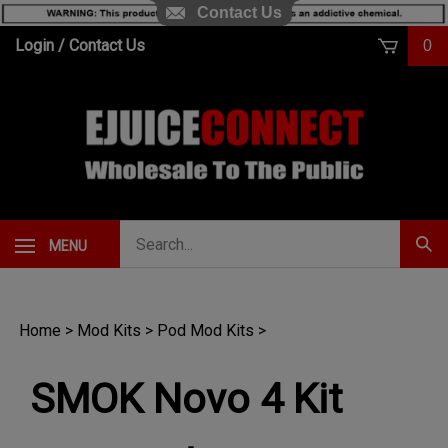
Contact Us
Skip
Login
/
Contact Us
0
to
content
Search
MENU
Subm
our
Sear
store.
Home
>
Mod Kits
>
Pod Mod Kits
>
SMOK Novo 4 Kit