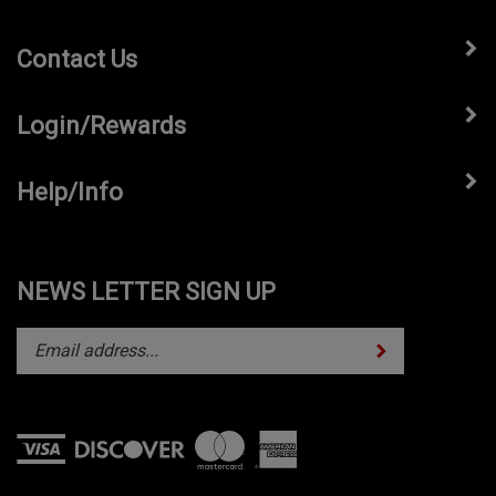
Contact Us
Login/Rewards
Help/Info
NEWS LETTER SIGN UP
Subscribe
Enter
your
email
address
to
subscribe
View