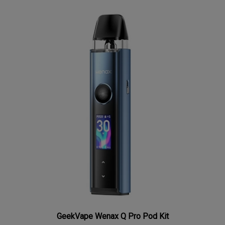
GeekVape Wenax Q Pro Pod Kit