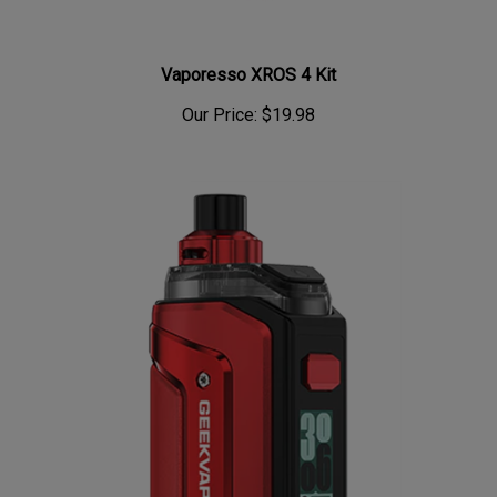
Vaporesso XROS 4 Kit
Our Price:
$19.98