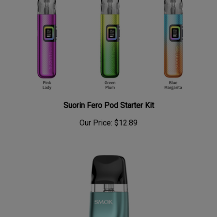
Suorin Fero Pod Starter Kit
Our Price:
$12.89