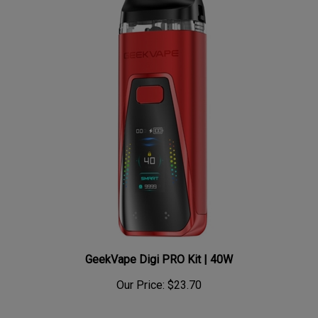
GeekVape Digi PRO Kit | 40W
Our Price:
$23.70