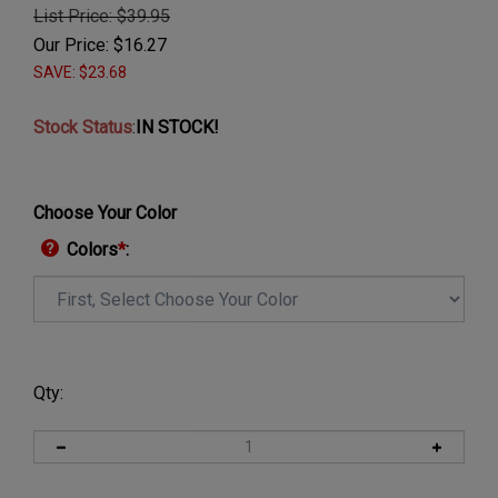
List Price: $39.95
Our Price:
$
16.27
SAVE: $23.68
Stock Status
:
IN STOCK!
Choose Your Color
Colors
*
:
Qty: