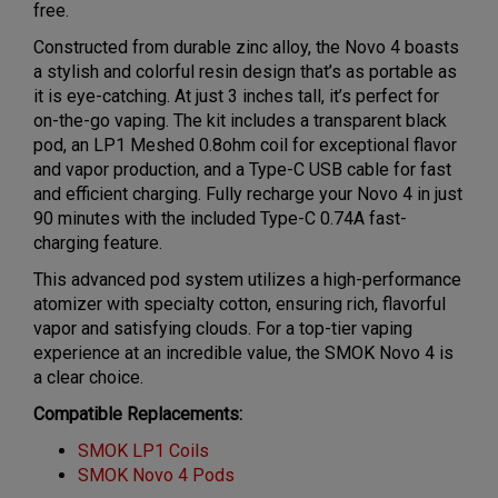
free.
Constructed from durable zinc alloy, the Novo 4 boasts
a stylish and colorful resin design that’s as portable as
it is eye-catching. At just 3 inches tall, it’s perfect for
on-the-go vaping. The kit includes a transparent black
pod, an LP1 Meshed 0.8ohm coil for exceptional flavor
and vapor production, and a Type-C USB cable for fast
and efficient charging. Fully recharge your Novo 4 in just
90 minutes with the included Type-C 0.74A fast-
charging feature.
This advanced pod system utilizes a high-performance
atomizer with specialty cotton, ensuring rich, flavorful
vapor and satisfying clouds. For a top-tier vaping
experience at an incredible value, the SMOK Novo 4 is
a clear choice.
Compatible Replacements:
SMOK LP1 Coils
SMOK Novo 4 Pods