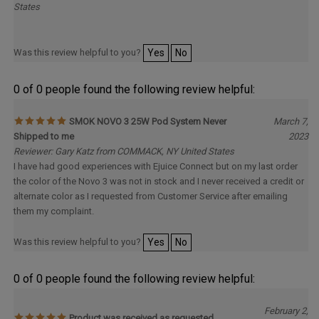
Was this review helpful to you?
Yes
No
0 of 0 people found the following review helpful:
SMOK NOVO 3 25W Pod System Never
March 7,
Shipped to me
2023
Reviewer: Gary Katz from COMMACK, NY United States
I have had good experiences with Ejuice Connect but on my last order
the color of the Novo 3 was not in stock and I never received a credit or
alternate color as I requested from Customer Service after emailing
them my complaint.
Was this review helpful to you?
Yes
No
0 of 0 people found the following review helpful:
February 2,
Product was received as requested
2023