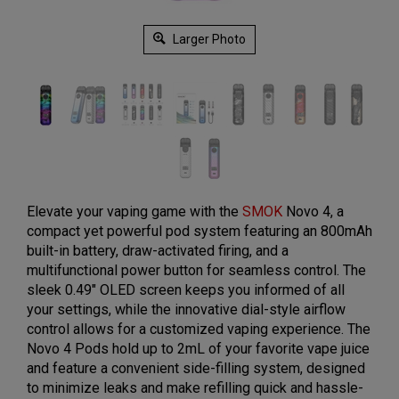
Larger Photo
Elevate your vaping game with the
SMOK
Novo 4, a
compact yet powerful pod system featuring an 800mAh
built-in battery, draw-activated firing, and a
multifunctional power button for seamless control. The
sleek 0.49" OLED screen keeps you informed of all
your settings, while the innovative dial-style airflow
control allows for a customized vaping experience. The
Novo 4 Pods hold up to 2mL of your favorite vape juice
and feature a convenient side-filling system, designed
to minimize leaks and make refilling quick and hassle-