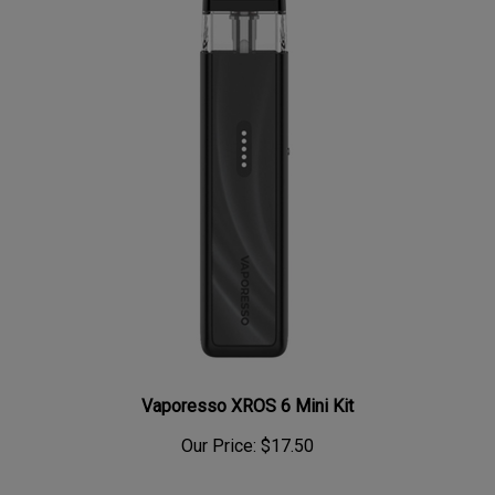
Vaporesso XROS 6 Mini Kit
Our Price:
$17.50