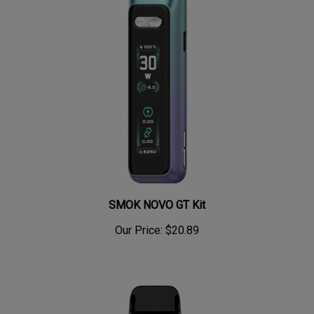
SMOK NOVO GT Kit
Our Price:
$20.89