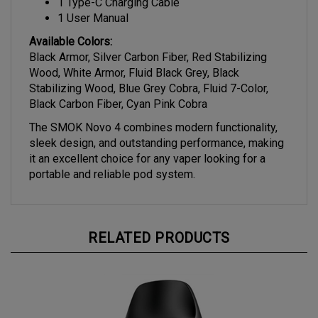
1 User Manual
Available Colors:
Black Armor, Silver Carbon Fiber, Red Stabilizing
Wood, White Armor, Fluid Black Grey, Black
Stabilizing Wood, Blue Grey Cobra, Fluid 7-Color,
Black Carbon Fiber, Cyan Pink Cobra
The SMOK Novo 4 combines modern functionality,
sleek design, and outstanding performance, making
it an excellent choice for any vaper looking for a
portable and reliable pod system.
RELATED PRODUCTS