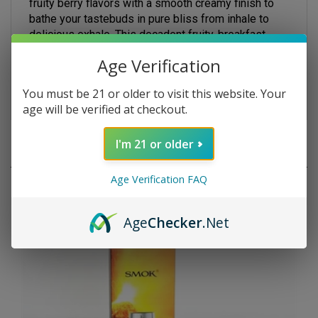
bathe your tastebuds in pure bliss from inhale to
delicious exhale. This decadent fruity, breakfast,
dessert vape provides a sumptuous and smooth
vaping experience that produces dense and
Age Verification
aromatic vapor clouds. Grab one today!
You must be 21 or older to visit this website. Your
age will be verified at checkout.
RELATED PRODUCTS
I'm 21 or older
Age Verification FAQ
Age
Checker
.Net