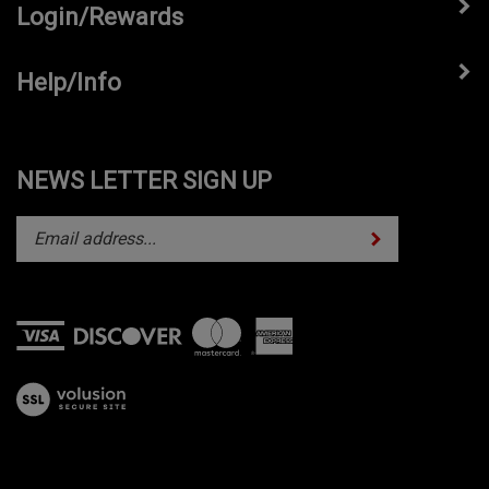
Login/Rewards
Help/Info
NEWS LETTER SIGN UP
Subscribe
Enter
your
email
address
to
subscribe
View
to
our
our
SSL
newsletter.