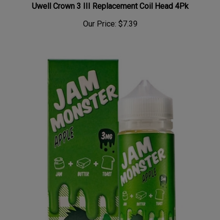
Our Price:
$7.39