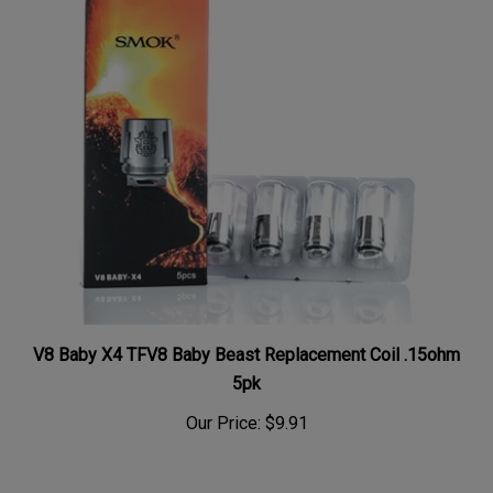
V8 Baby X4 TFV8 Baby Beast Replacement Coil .15ohm
5pk
Our Price:
$9.91