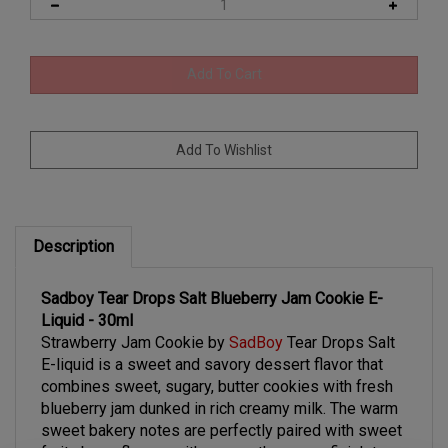
Description
Sadboy Tear Drops Salt Blueberry Jam Cookie E-
Liquid - 30ml
Strawberry Jam Cookie by
SadBoy
Tear Drops Salt
E-liquid is
a sweet and savory dessert flavor that
combines sweet, sugary, butter cookies with fresh
blueberry jam dunked in rich creamy milk. The warm
sweet bakery notes are perfectly paired with sweet
fruity berry flavors with a smooth creamy finish to