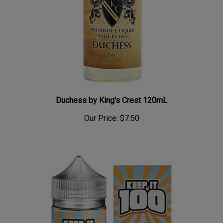
Duchess by King's Crest 120mL
Our Price:
$7.50