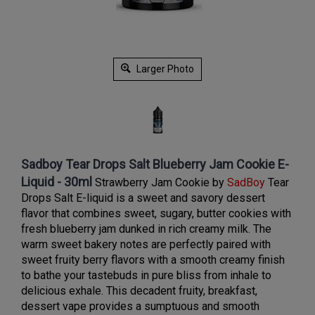
Larger Photo
Sadboy Tear Drops Salt Blueberry Jam Cookie E-
Liquid - 30ml
Strawberry Jam Cookie by
SadBoy
Tear
Drops Salt E-liquid is
a sweet and savory dessert
flavor that combines sweet, sugary, butter cookies with
fresh blueberry jam dunked in rich creamy milk. The
warm sweet bakery notes are perfectly paired with
sweet fruity berry flavors with a smooth creamy finish
to bathe your tastebuds in pure bliss from inhale to
delicious exhale. This decadent fruity, breakfast,
dessert vape provides a sumptuous and smooth