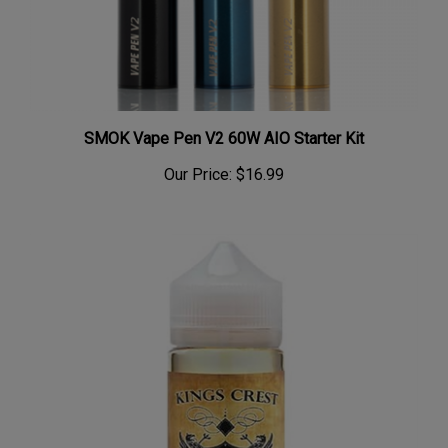
SMOK Vape Pen V2 60W AIO Starter Kit
Our Price:
$16.99