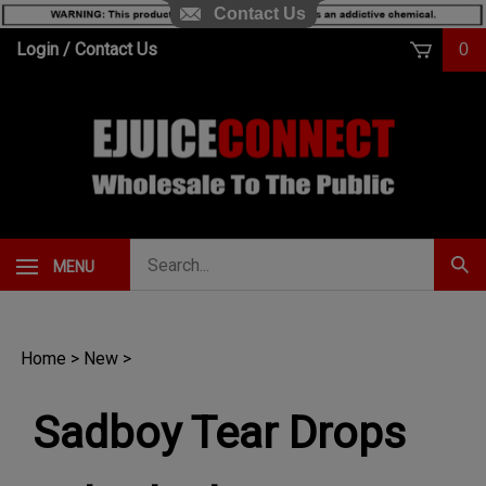
Contact Us
Skip
Login
/
Contact Us
0
to
content
Search
MENU
Subm
our
Sear
store.
Home
>
New
>
Sadboy Tear Drops