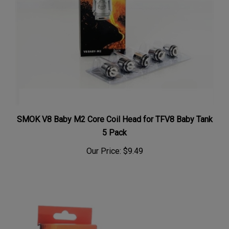
SMOK V8 Baby M2 Core Coil Head for TFV8 Baby Tank
5 Pack
Our Price:
$9.49