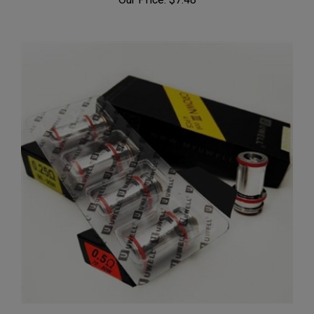
Uwell Crown 3 III Replacement Coil Head 4Pk