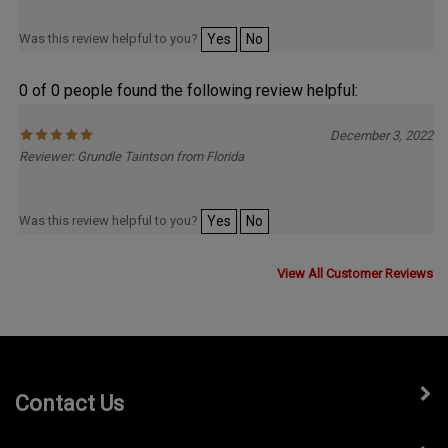
Was this review helpful to you?
Yes
No
0 of 0 people found the following review helpful:
December 3, 2022
Reviewer: Grundle Taintson from Florida
Was this review helpful to you?
Yes
No
View All Customer Reviews
Contact Us