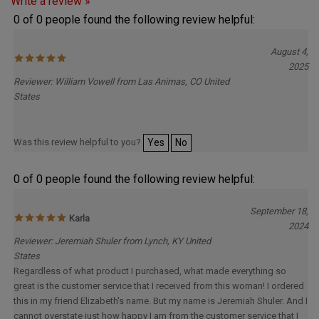
0 of 0 people found the following review helpful:
August 4,
2025
Reviewer: William Vowell from Las Animas, CO United
States
Was this review helpful to you?
Yes
No
0 of 0 people found the following review helpful:
September 18,
Karla
2024
Reviewer: Jeremiah Shuler from Lynch, KY United
States
Regardless of what product I purchased, what made everything so
great is the customer service that I received from this woman! I ordered
this in my friend Elizabeth's name. But my name is Jeremiah Shuler. And I
cannot overstate just how happy I am from the customer service that I