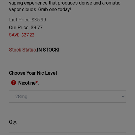
vaping experience that produces dense and aromatic
vapor clouds. Grab one today!
List Price: $35.99
Our Price:
$
8.77
SAVE: $27.22
Stock Status
:
IN STOCK!
Choose Your Nic Level
Nicotine
*
:
Qty: