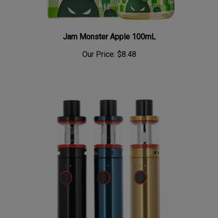
Jam Monster Apple 100mL
Our Price:
$8.48