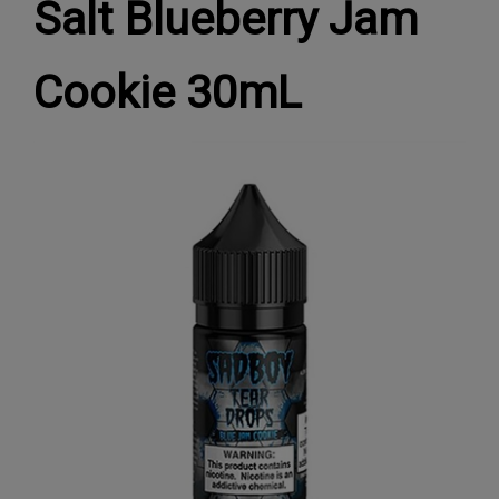
Salt Blueberry Jam
Cookie 30mL