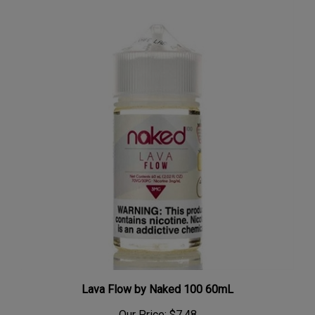
Lava Flow by Naked 100 60mL
Our Price:
$7.48