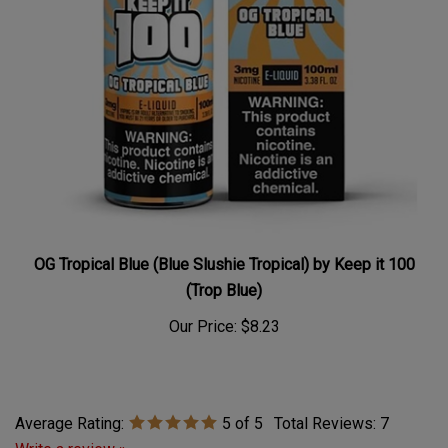
OG Tropical Blue (Blue Slushie Tropical) by Keep it 100
(Trop Blue)
Our Price:
$8.23
Average Rating:
5
of 5
Total Reviews:
7
Write a review »