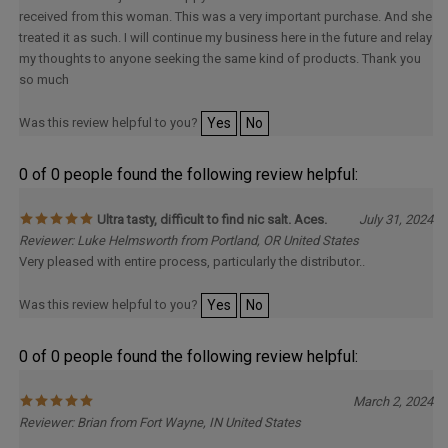
received from this woman. This was a very important purchase. And she
treated it as such. I will continue my business here in the future and relay
my thoughts to anyone seeking the same kind of products. Thank you
so much
Was this review helpful to you?
Yes
No
0 of 0 people found the following review helpful:
Ultra tasty, difficult to find nic salt. Aces.
July 31, 2024
Reviewer: Luke Helmsworth from Portland, OR United States
Very pleased with entire process, particularly the distributor..
Was this review helpful to you?
Yes
No
0 of 0 people found the following review helpful:
March 2, 2024
Reviewer: Brian from Fort Wayne, IN United States