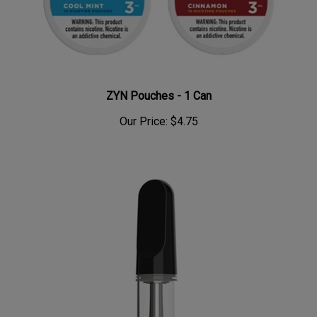
ZYN Pouches - 1 Can
Our Price:
$4.75