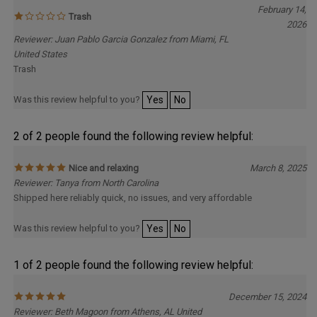
Trash
2026
Reviewer: Juan Pablo Garcia Gonzalez from Miami, FL
United States
Trash
Was this review helpful to you?
Yes
No
2 of 2 people found the following review helpful:
Nice and relaxing
March 8, 2025
Reviewer: Tanya from North Carolina
Shipped here reliably quick, no issues, and very affordable
Was this review helpful to you?
Yes
No
1 of 2 people found the following review helpful:
December 15, 2024
Reviewer: Beth Magoon from Athens, AL United
States