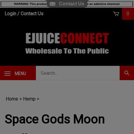
Contact Us
Skip
Login
/
Contact Us
0
to
content
Search
MENU
Subm
our
Sear
store.
Home
>
Hemp
>
Space Gods Moon