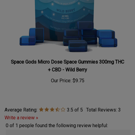
Space Gods Micro Dose Space Gummies 300mg THC
+ CBD - Wild Berry
Our Price:
$9.75
Average Rating:
3.5
of 5
Total Reviews:
3
Write a review »
0 of 1 people found the following review helpful:
February 14,