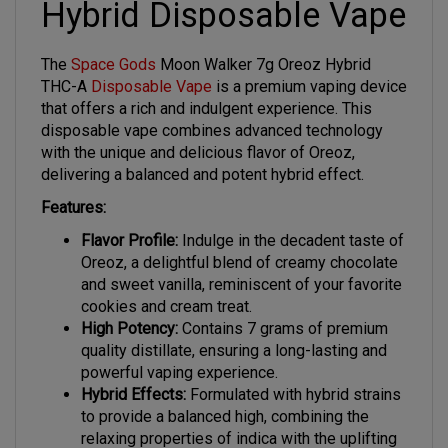
The
Space Gods
Moon Walker 7g Oreoz Hybrid
THC-A
Disposable Vape
is a premium vaping device
that offers a rich and indulgent experience. This
disposable vape combines advanced technology
with the unique and delicious flavor of Oreoz,
delivering a balanced and potent hybrid effect.
Features:
Flavor Profile:
Indulge in the decadent taste of
Oreoz, a delightful blend of creamy chocolate
and sweet vanilla, reminiscent of your favorite
cookies and cream treat.
High Potency:
Contains 7 grams of premium
quality distillate, ensuring a long-lasting and
powerful vaping experience.
Hybrid Effects:
Formulated with hybrid strains
to provide a balanced high, combining the
relaxing properties of indica with the uplifting
effects of sativa.