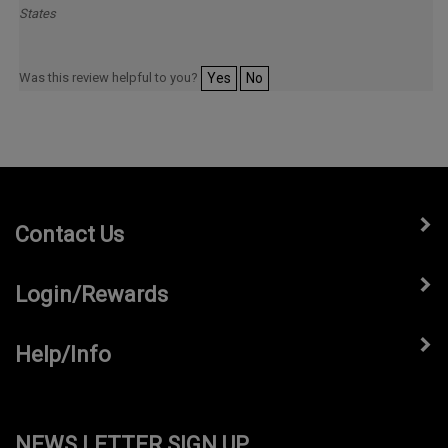
Was this review helpful to you?
Yes
No
Contact Us
Login/Rewards
Help/Info
NEWS LETTER SIGN UP