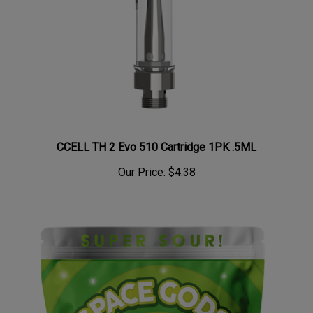
CCELL TH 2 Evo 510 Cartridge 1PK .5ML
Our Price:
$4.38