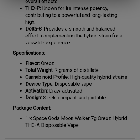
THC-P:
Known for its intense potency,
contributing to a powerful and long-lasting
high.
Delta-8:
Provides a smooth and balanced
effect, complementing the hybrid strain for a
versatile experience.
Specifications:
Flavor:
Oreoz
Total Weight:
7 grams of distillate
Cannabinoid Profile:
High-quality hybrid strains
Device Type:
Disposable vape
Activation:
Draw-activated
Design:
Sleek, compact, and portable
Package Content:
1 x Space Gods Moon Walker 7g Oreoz Hybrid
THC-A Disposable Vape