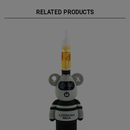
RELATED PRODUCTS