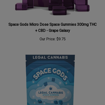
Space Gods Micro Dose Space Gummies 300mg THC
+ CBD - Grape Galaxy
Our Price:
$9.75