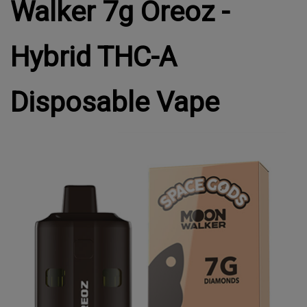
Walker 7g Oreoz -
Hybrid THC-A
Disposable Vape