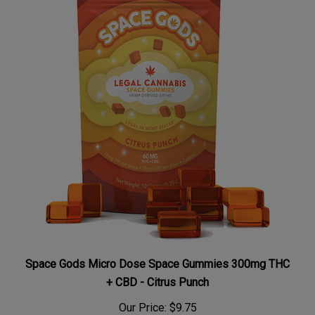
Space Gods Micro Dose Space Gummies 300mg THC
+ CBD - Citrus Punch
Our Price:
$9.75