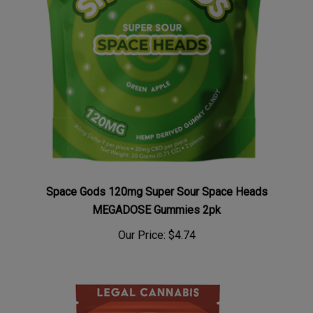
Space Gods 120mg Super Sour Space Heads
MEGADOSE Gummies 2pk
Our Price:
$4.74