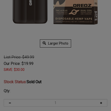
Larger Photo
List Price: $49.99
Our Price:
$
19.99
SAVE: $30.00
Stock Status
:
Sold Out
Qty: