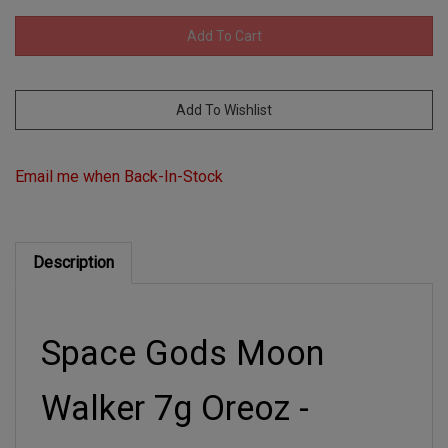
Email me when Back-In-Stock
Description
Space Gods Moon
Walker 7g Oreoz -
Hybrid Disposable Vape