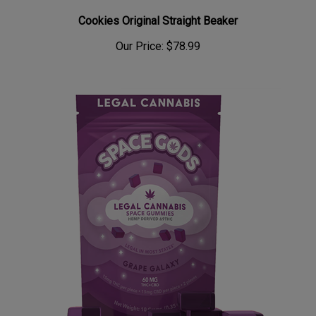
Cookies Original Straight Beaker
Our Price:
$78.99