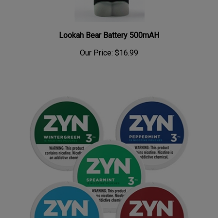
Lookah Bear Battery 500mAH
Our Price:
$16.99