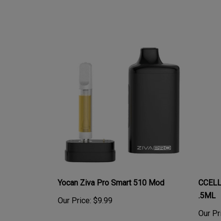
Yocan Ziva Pro Smart 510 Mod
CCELL
.5ML
Our Price:
$9.99
Our Pr