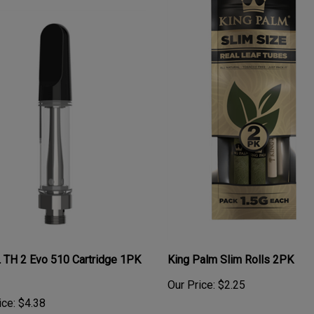
 TH 2 Evo 510 Cartridge 1PK
King Palm Slim Rolls 2PK
Our Price:
$2.25
ice:
$4.38