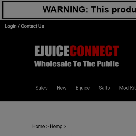
Skip
Login
/
Contact Us
to
content
Sales
New
E-juice
Salts
Mod Kit
Home
>
Hemp
>