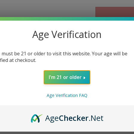
Age Verification
Email me when Ba
 must be 21 or older to visit this website. Your age will be
ified at checkout.
I'm 21 or older
Age Verification FAQ
ked 7G Disposable Delta 10 
Age
Checker
.Net
Delta 10 Vape - OG Gusher
is a premium vape that combines a po