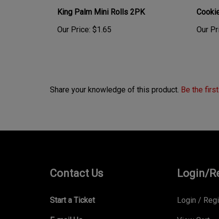
King Palm Mini Rolls 2PK
Cookie
Our Price:
$1.65
Our Pr
Share your knowledge of this product.
Be the firs
Contact Us
Login/R
Start a Ticket
Login
/
Regi
E-mail Us
View Cart