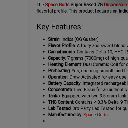
flavorful profile. This product features an
Indi
Key Features:
Strain
: Indica (OG Gusher)
Flavor Profile
: A fruity and sweet blend w
Cannabinoids
: Contains
Delta
10, HHC-P,
Capacity
: 7 grams (7000mg) of high-quali
Heating Element
: Dual Ceramic Coil for 
Preheating
: Yes, ensuring smooth and fla
Operation
: Draw-Activated for easy use.
Battery Capacity
: Integrated rechargeab
Concentrate
: Live Resin for an authenti
Tanks
: Equipped with two 3.5 gram tanks
THC Content
: Contains < 0.3% Delta-9 T
Lab Tested
: 3rd Party Lab Tested for qua
Manufactured by
:
Space Gods