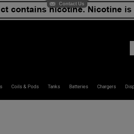
Contact Us
S
ou
st
s
Coils & Pods
Tanks
Batteries
Chargers
Dis