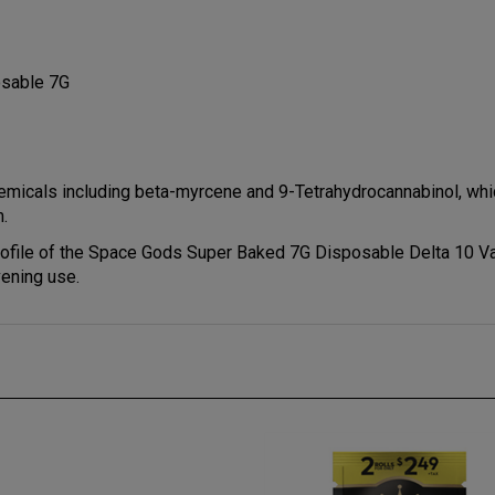
osable 7G
micals including beta-myrcene and 9-Tetrahydrocannabinol, which
m.
rofile of the Space Gods Super Baked 7G Disposable Delta 10 Va
vening use.