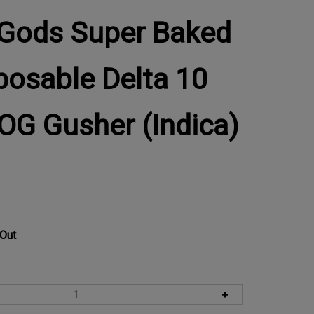
Gods Super Baked
posable Delta 10
 OG Gusher (Indica)
 Out