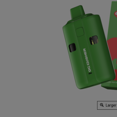
Larger