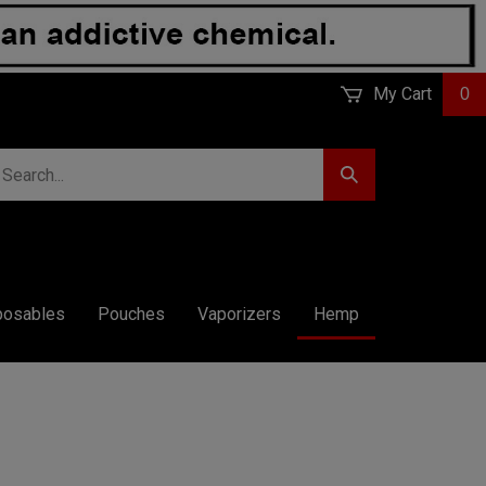
My Cart
0
earch
Submit
r
Search
ore.
posables
Pouches
Vaporizers
Hemp