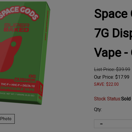
Space 
7G Dis
Vape -
List Price: $39.99
Our Price:
$
17.99
SAVE: $22.00
Stock Status
:
Sold
Qty:
 Photo