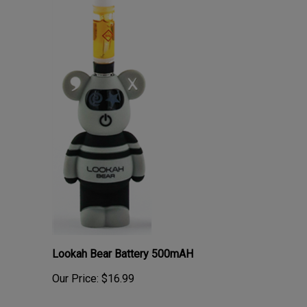
Lookah Bear Battery 500mAH
Our Price:
$16.99