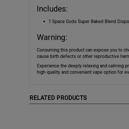
Includes:
1 Space Gods Super Baked Blend Disp
Warning:
Consuming this product can expose you to che
cause birth defects or other reproductive har
Experience the deeply relaxing and calming p
high-quality and convenient vape option for e
RELATED PRODUCTS