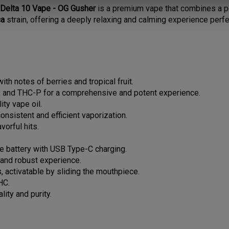
ca
strain, offering a deeply relaxing and calming experience perfe
ith notes of berries and tropical fruit.
 and THC-P for a comprehensive and potent experience.
ty vape oil.
consistent and efficient vaporization.
vorful hits.
le battery with USB Type-C charging.
c and robust experience.
, activatable by sliding the mouthpiece.
HC.
lity and purity.