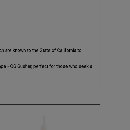
 are known to the State of California to
pe - OG Gusher, perfect for those who seek a