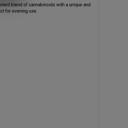
ct for evening use.