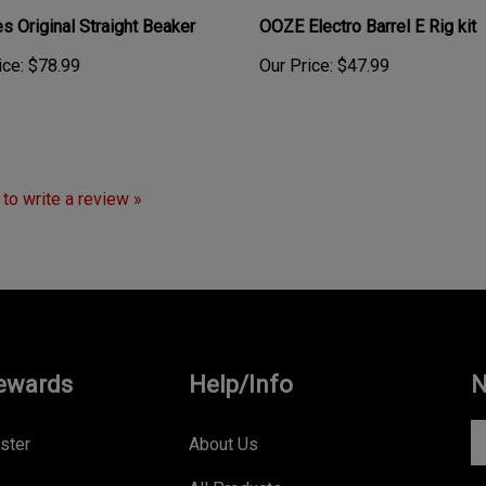
s Original Straight Beaker
OOZE Electro Barrel E Rig kit
ice:
$78.99
Our Price:
$47.99
t to write a review »
ewards
Help/Info
N
En
ster
About Us
yo
All Products
e