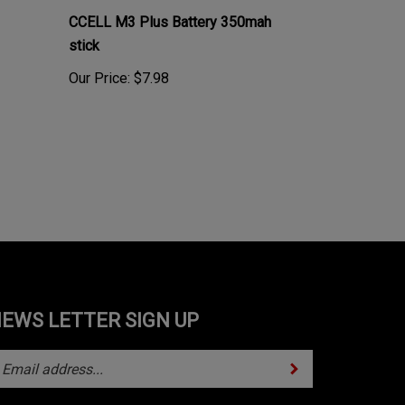
CCELL M3 Plus Battery 350mah
stick
Our Price:
$7.98
EWS LETTER SIGN UP
Subscribe
ter
ur
mail