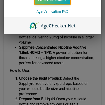
Sapphyre Concentrated Nicotine Additive
Age Verification FAQ
0.9mL 20MG – 1PK:
A convenient option for
smaller bottles, offering 20mg of nicotine for
a smooth hit.
Age
Checker
.Net
Sapphyre Concentrated Nicotine Additive
1.8mL 20MG – 1PK:
Ideal for medium-sized
bottles, delivering 20mg of nicotine in a larger
volume.
Sapphyre Concentrated Nicotine Additive
1.8mL 40MG – 1PK:
A powerful option for
those seeking a higher nicotine concentration,
perfect for advanced users.
How to Use:
Choose the Right Product:
Select the
Sapphyre additive or vape drops based on
your e-liquid bottle size and nicotine
preference.
Prepare Your E-Liquid:
Open your e-liquid