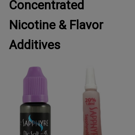
Concentrated
Nicotine & Flavor
Additives