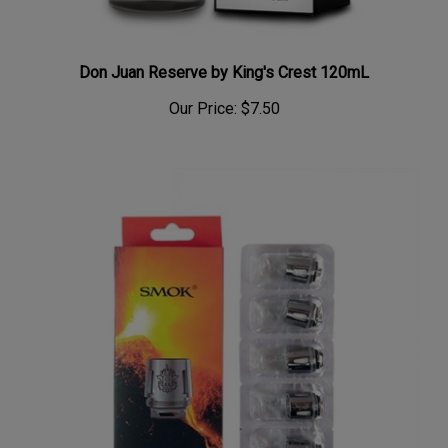
Don Juan Reserve by King's Crest 120mL
Our Price:
$7.50