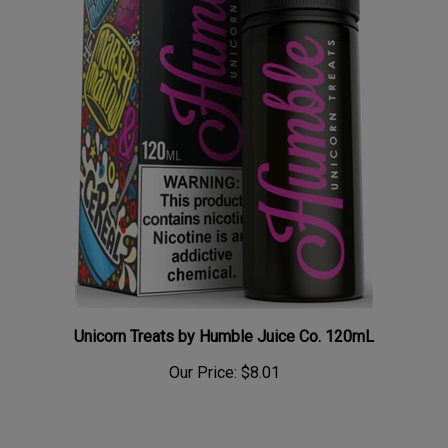
Unicorn Treats by Humble Juice Co. 120mL
Our Price:
$8.01