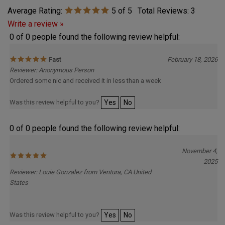
Average Rating:
5
of 5
Total Reviews:
3
Write a review »
0 of 0 people found the following review helpful:
Fast
February 18, 2026
Reviewer: Anonymous Person
Ordered some nic and received it in less than a week
Was this review helpful to you?
Yes
No
0 of 0 people found the following review helpful:
November 4,
2025
Reviewer: Louie Gonzalez from Ventura, CA United
States
Was this review helpful to you?
Yes
No