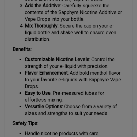
bottle and remove any caps or seals.
Add the Additive:
Carefully squeeze the
contents of the Sapphyre Nicotine Additive or
Vape Drops into your bottle.
Mix Thoroughly:
Secure the cap on your e-
liquid bottle and shake well to ensure even
distribution.
Benefits:
Customizable Nicotine Levels:
Control the
strength of your e-liquid with precision.
Flavor Enhancement:
Add bold menthol flavor
to your favorite e-liquids with Sapphyre Vape
Drops.
Easy to Use:
Pre-measured tubes for
effortless mixing.
Versatile Options:
Choose from a variety of
sizes and strengths to suit your needs.
Safety Tips:
Handle nicotine products with care.