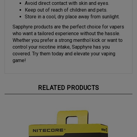
Avoid direct contact with skin and eyes.
Keep out of reach of children and pets.
Store in a cool, dry place away from sunlight.
Sapphyre products are the perfect choice for vapers
who want a tailored experience without the hassle.
Whether you prefer a strong menthol kick or want to
control your nicotine intake, Sapphyre has you
covered. Try them today and elevate your vaping
game!
RELATED PRODUCTS