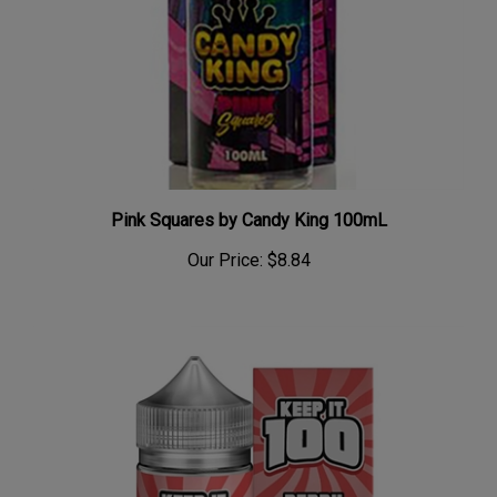
Pink Squares by Candy King 100mL
Our Price:
$8.84