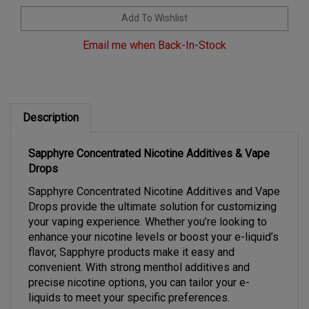
Email me when Back-In-Stock
Description
Sapphyre Concentrated Nicotine Additives & Vape
Drops
Sapphyre Concentrated Nicotine Additives and Vape
Drops provide the ultimate solution for customizing
your vaping experience. Whether you’re looking to
enhance your nicotine levels or boost your e-liquid’s
flavor, Sapphyre products make it easy and
convenient. With strong menthol additives and
precise nicotine options, you can tailor your e-
liquids to meet your specific preferences.