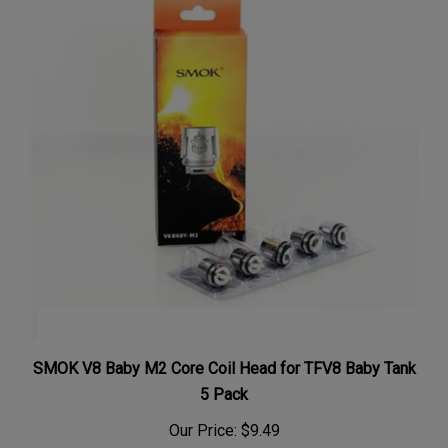
SMOK V8 Baby M2 Core Coil Head for TFV8 Baby Tank
5 Pack
Our Price:
$9.49