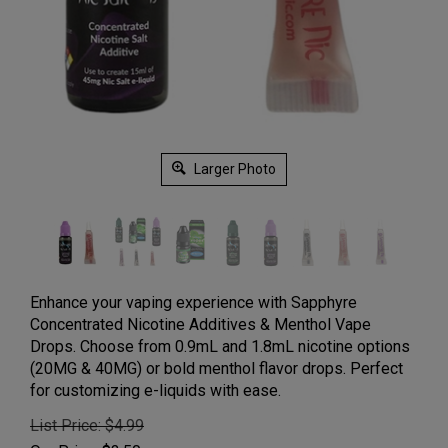
Larger Photo
Enhance your vaping experience with Sapphyre
Concentrated Nicotine Additives & Menthol Vape
Drops. Choose from 0.9mL and 1.8mL nicotine options
(20MG & 40MG) or bold menthol flavor drops. Perfect
for customizing e-liquids with ease.
List Price: $4.99