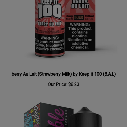
berry Au Lait (Strawberry Milk) by Keep it 100 (B.A.L)
Our Price:
$8.23