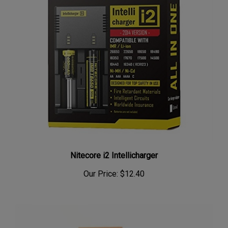
Nitecore i2 Intellicharger
Our Price:
$12.40