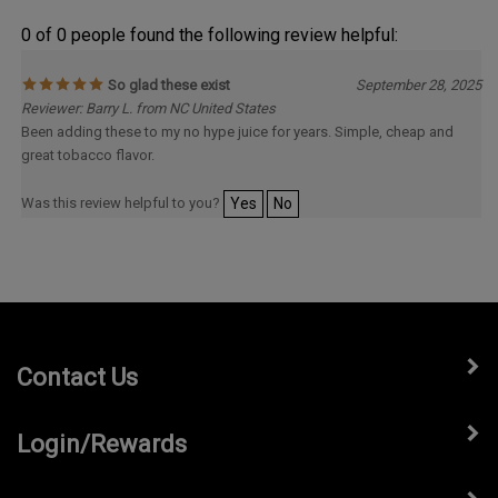
0 of 0 people found the following review helpful:
So glad these exist
September 28, 2025
Reviewer: Barry L. from NC United States
Been adding these to my no hype juice for years. Simple, cheap and
great tobacco flavor.
Was this review helpful to you?
Yes
No
Contact Us
Login/Rewards