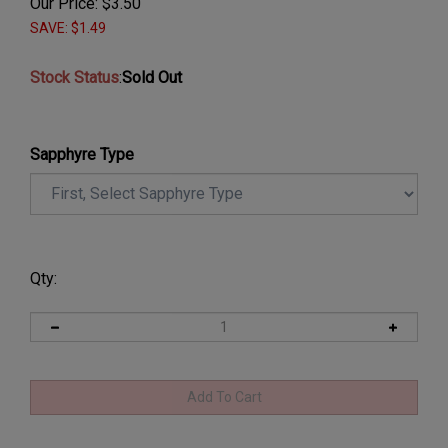
Our Price:
$
3.50
SAVE: $1.49
Stock Status
:
Sold Out
Sapphyre Type
Qty: