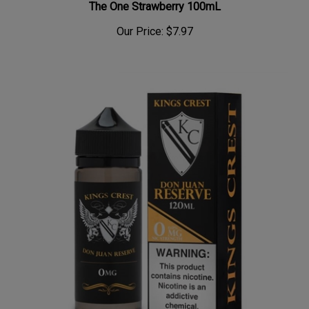
The One Strawberry 100mL
Our Price:
$7.97