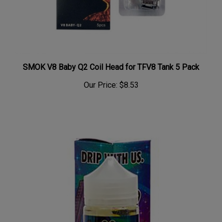
SMOK V8 Baby Q2 Coil Head for TFV8 Tank 5 Pack
Our Price:
$8.53